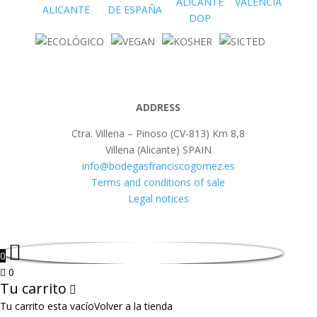
ADDRESS
Ctra. Villena – Pinoso (CV-813) Km 8,8
Villena (Alicante) SPAIN
info@bodegasfranciscogomez.es
Terms and conditions of sale
Legal notices
0
0
Tu carrito
Tu carrito esta vacío
Volver a la tienda